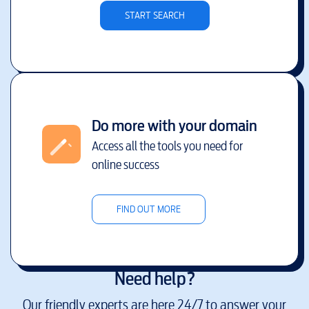
START SEARCH
Do more with your domain
Access all the tools you need for
online success
FIND OUT MORE
Need help?
Our friendly experts are here 24/7 to answer your