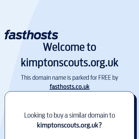
Welcome to
kimptonscouts.org.uk
This domain name is parked for FREE by
fasthosts.co.uk
Looking to buy a similar domain to
kimptonscouts.org.uk
?